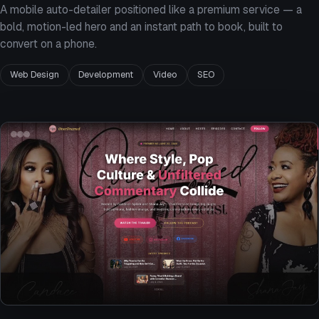
A mobile auto-detailer positioned like a premium service — a
bold, motion-led hero and an instant path to book, built to
convert on a phone.
Web Design
Development
Video
SEO