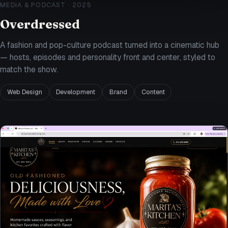
MEDIA & PODCAST
·
2025
Overdressed
A fashion and pop-culture podcast turned into a cinematic hub
— hosts, episodes and personality front and center, styled to
match the show.
Web Design
Development
Brand
Content