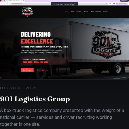
LOGISTICS
·
2025
901 Logistics Group
A box-truck logistics company presented with the weight of a
national carrier — services and driver recruiting working
together in one site.