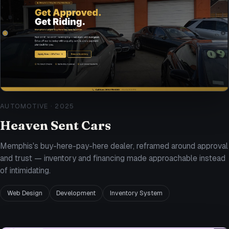
AUTOMOTIVE
·
2025
Heaven Sent Cars
Memphis's buy-here-pay-here dealer, reframed around approval
and trust — inventory and financing made approachable instead
of intimidating.
Web Design
Development
Inventory System