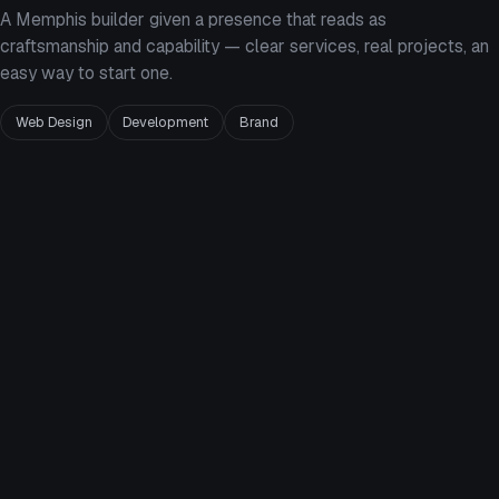
A Memphis builder given a presence that reads as
craftsmanship and capability — clear services, real projects, an
easy way to start one.
Web Design
Development
Brand