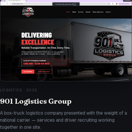
LOGISTICS
·
2025
901 Logistics Group
A box-truck logistics company presented with the weight of a
national carrier — services and driver recruiting working
together in one site.