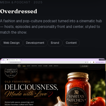
MEDIA & PODCAST
·
2025
Overdressed
A fashion and pop-culture podcast turned into a cinematic hub
— hosts, episodes and personality front and center, styled to
match the show.
Web Design
Development
Brand
Content