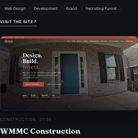
Web Design
Development
Brand
Recruiting Funnel
VISIT THE SITE
↗
CONSTRUCTION
·
2025
WMMC Construction