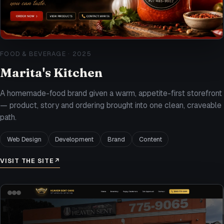
FOOD & BEVERAGE
·
2025
Marita's Kitchen
A homemade-food brand given a warm, appetite-first storefront
— product, story and ordering brought into one clean, craveable
path.
Web Design
Development
Brand
Content
VISIT THE SITE
↗