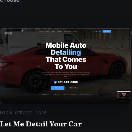
LOCAL SERVICE
·
2025
Let Me Detail Your Car