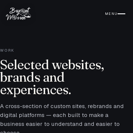
MENU
WORK
Selected websites,
brands and
experiences.
A cross-section of custom sites, rebrands and
digital platforms — each built to make a
business easier to understand and easier to
choose.