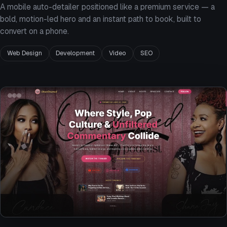
A mobile auto-detailer positioned like a premium service — a
bold, motion-led hero and an instant path to book, built to
convert on a phone.
Web Design
Development
Video
SEO