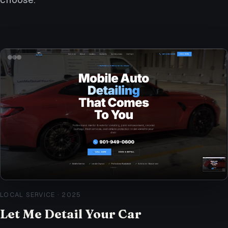
LOCAL SERVICE
·
2025
Let Me Detail Your Car