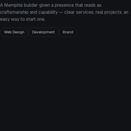
A Memphis builder given a presence that reads as
craftsmanship and capability — clear services, real projects, an
easy way to start one.
Web Design
Development
Brand