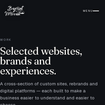
MENU
WORK
Selected websites,
brands and
experiences.
A cross-section of custom sites, rebrands and
digital platforms — each built to make a
business easier to understand and easier to
choose.