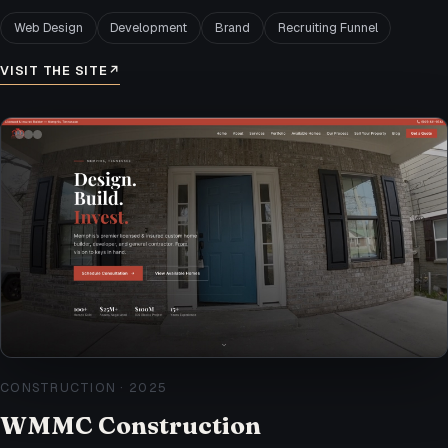
Web Design
Development
Brand
Recruiting Funnel
VISIT THE SITE
↗
CONSTRUCTION
·
2025
WMMC Construction