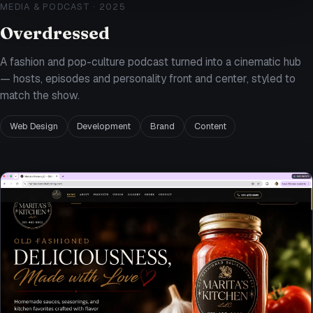
MEDIA & PODCAST
·
2025
Overdressed
A fashion and pop-culture podcast turned into a cinematic hub
— hosts, episodes and personality front and center, styled to
match the show.
Web Design
Development
Brand
Content