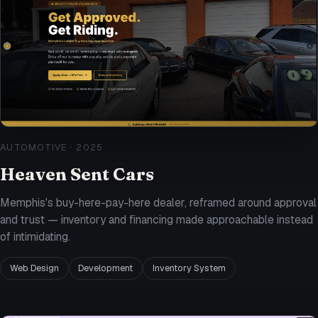
AUTOMOTIVE
·
2025
Heaven Sent Cars
Memphis's buy-here-pay-here dealer, reframed around approval
and trust — inventory and financing made approachable instead
of intimidating.
Web Design
Development
Inventory System