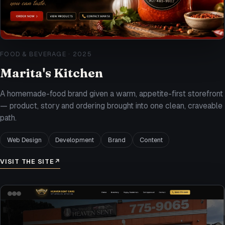
FOOD & BEVERAGE
·
2025
Marita's Kitchen
A homemade-food brand given a warm, appetite-first storefront
— product, story and ordering brought into one clean, craveable
path.
Web Design
Development
Brand
Content
VISIT THE SITE
↗