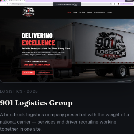
LOGISTICS
·
2025
901 Logistics Group
A box-truck logistics company presented with the weight of a
national carrier — services and driver recruiting working
together in one site.