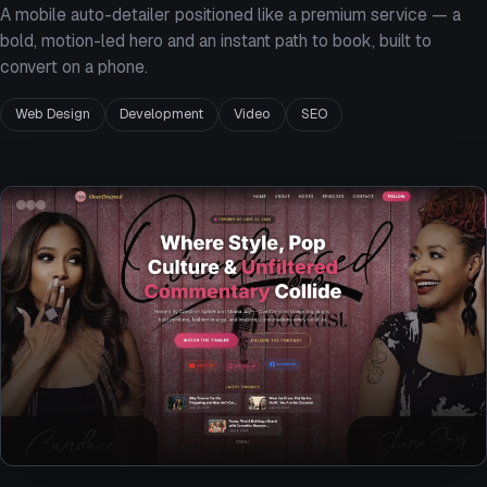
A mobile auto-detailer positioned like a premium service — a
bold, motion-led hero and an instant path to book, built to
convert on a phone.
Web Design
Development
Video
SEO