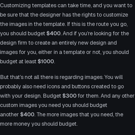
Customizing templates can take time, and you want to
be sure that the designer has the rights to customize
the images in the template. If this is the route you go,
you should budget
$400
. And if you’re looking for the
design firm to create an entirely new design and
images for you, either in a template or not, you should
budget at least
$1000
.
But that’s not all there is regarding images. You will
probably also need icons and buttons created to go
with your design. Budget
$300
for them. And any other
custom images you need you should budget
another
$400
. The more images that you need, the
more money you should budget.