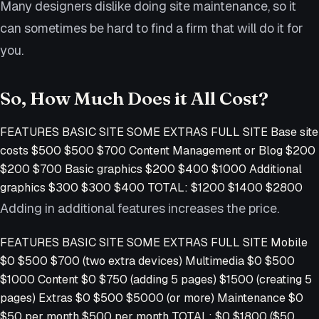
Many designers dislike doing site maintenance, so it
can sometimes be hard to find a firm that will do it for
you.
So, How Much Does it All Cost?
FEATURES BASIC SITE SOME EXTRAS FULL SITE Base site
costs $500 $500 $700 Content Management or Blog $200
$200 $700 Basic graphics $200 $400 $1000 Additional
graphics $300 $300 $400 TOTAL: $1200 $1400 $2800
Adding in additional features increases the price.
FEATURES BASIC SITE SOME EXTRAS FULL SITE Mobile
$0 $500 $700 (two extra devices) Multimedia $0 $500
$1000 Content $0 $750 (adding 5 pages) $1500 (creating 5
pages) Extras $0 $500 $5000 (or more) Maintenance $0
$50 per month $500 per month TOTAL: $0 $1800 ($50