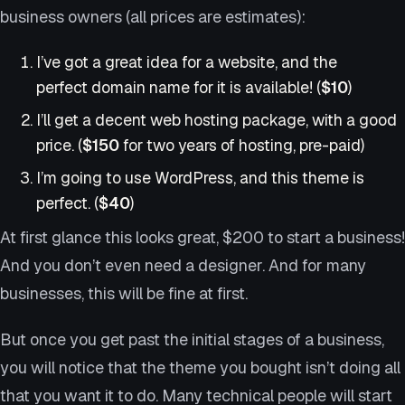
business owners (all prices are estimates):
I’ve got a great idea for a website, and the
perfect domain name for it is available! (
$10
)
I’ll get a decent web hosting package, with a good
price. (
$150
for two years of hosting, pre-paid)
I’m going to use WordPress, and this theme is
perfect. (
$40
)
At first glance this looks great, $200 to start a business!
And you don’t even need a designer. And for many
businesses, this will be fine at first.
But once you get past the initial stages of a business,
you will notice that the theme you bought isn’t doing all
that you want it to do. Many technical people will start