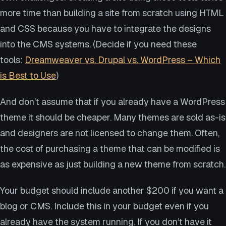
more time than building a site from scratch using HTML
and CSS because you have to integrate the designs
into the CMS systems. (Decide if you need these
tools:
Dreamweaver vs. Drupal vs. WordPress – Which
is Best to Use
)
And don’t assume that if you already have a WordPress
theme it should be cheaper. Many themes are sold as-is
and designers are not licensed to change them. Often,
the cost of purchasing a theme that can be modified is
as expensive as just building a new theme from scratch.
Your budget should include another $200 if you want a
blog or CMS. Include this in your budget even if you
already have the system running. If you don’t have it