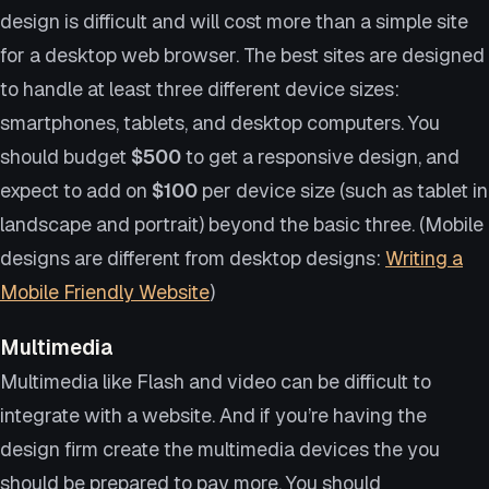
design is difficult and will cost more than a simple site
for a desktop web browser. The best sites are designed
to handle at least three different device sizes:
smartphones, tablets, and desktop computers. You
should budget
$500
to get a responsive design, and
expect to add on
$100
per device size (such as tablet in
landscape and portrait) beyond the basic three. (Mobile
designs are different from desktop designs:
Writing a
Mobile Friendly Website
)
Multimedia
Multimedia like Flash and video can be difficult to
integrate with a website. And if you’re having the
design firm create the multimedia devices the you
should be prepared to pay more. You should