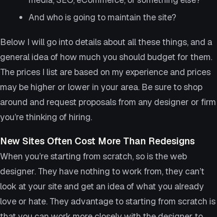
And who is going to maintain the site?
Below I will go into details about all these things, and a
general idea of how much you should budget for them.
The prices I list are based on my experience and prices
may be higher or lower in your area. Be sure to shop
around and request proposals from any designer or firm
you’re thinking of hiring.
New Sites Often Cost More Than Redesigns
When you’re starting from scratch, so is the web
designer. They have nothing to work from, they can’t
look at your site and get an idea of what you already
love or hate. They advantage to starting from scratch is
that you can work more closely with the designer to