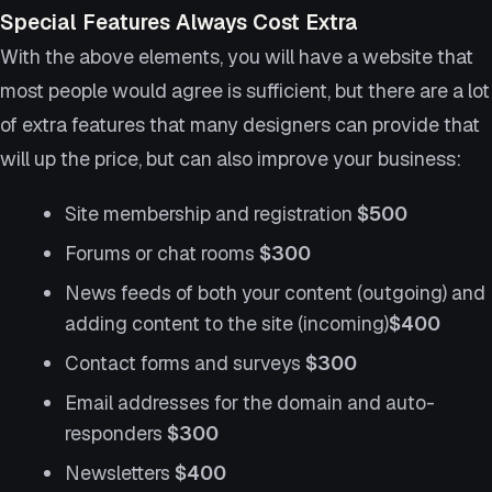
Special Features Always Cost Extra
With the above elements, you will have a website that
most people would agree is sufficient, but there are a lot
of extra features that many designers can provide that
will up the price, but can also improve your business:
Site membership and registration
$500
Forums or chat rooms
$300
News feeds of both your content (outgoing) and
adding content to the site (incoming)
$400
Contact forms and surveys
$300
Email addresses for the domain and auto-
responders
$300
Newsletters
$400