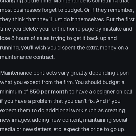
changing all the time. Maintenance is something that
most businesses forget to budget. Or if they remember,
they think that they’ll just do it themselves. But the first
time you delete your entire home page by mistake and
lose 8 hours of sales trying to get it back up and
running, you’ll wish you’d spent the extra money on a
maintenance contract.
Maintenance contracts vary greatly depending upon
what you expect from the firm. You should budget a
minimum of
$50 per month
to have a designer on call
if you have a problem that you can’t fix. And if you
expect them to do additional work such as creating
new images, adding new content, maintaining social
media or newsletters, etc. expect the price to go up.