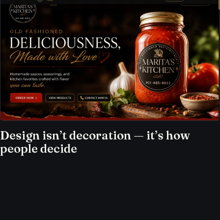
Design isn’t decoration — it’s how
people decide