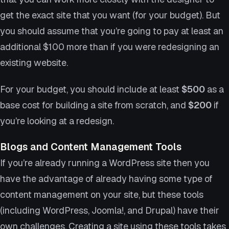
get the exact site that you want (for your budget). But
you should assume that you’re going to pay at least an
additional $100 more than if you were redesigning an
existing website.
For your budget, you should include at least
$500
as a
base cost for building a site from scratch, and
$200
if
you’re looking at a redesign.
Blogs and Content Management Tools
If you’re already running a WordPress site then you
have the advantage of already having some type of
content management on your site, but these tools
(including WordPress, Joomla!, and Drupal) have their
own challenges. Creating a site using these tools takes