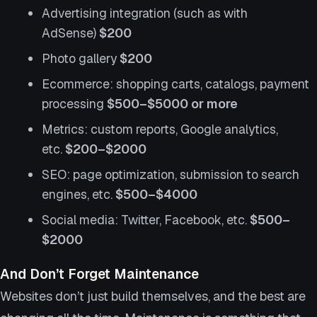
Advertising integration (such as with
AdSense)
$200
Photo gallery
$200
Ecommerce: shopping carts, catalogs, payment
processing
$500–$5000 or more
Metrics: custom reports, Google analytics,
etc.
$200–$2000
SEO: page optimization, submission to search
engines, etc.
$500–$4000
Social media: Twitter, Facebook, etc.
$500–
$2000
And Don’t Forget Maintenance
Websites don’t just build themselves, and the best are