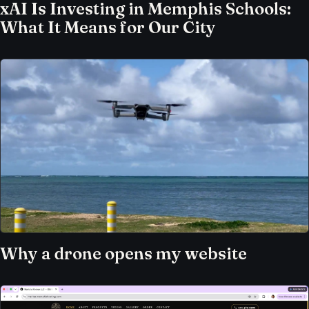
xAI Is Investing in Memphis Schools:
What It Means for Our City
Why a drone opens my website