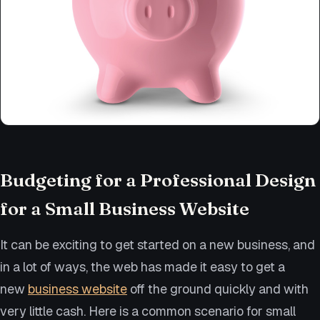
Budgeting for a Professional Design
for a Small Business Website
It can be exciting to get started on a new business, and
in a lot of ways, the web has made it easy to get a
new
business website
off the ground quickly and with
very little cash. Here is a common scenario for small