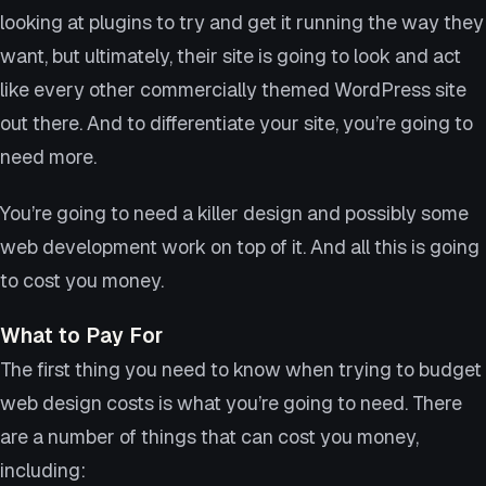
looking at plugins to try and get it running the way they
want, but ultimately, their site is going to look and act
like every other commercially themed WordPress site
out there. And to differentiate your site, you’re going to
need more.
You’re going to need a killer design and possibly some
web development work on top of it. And all this is going
to cost you money.
What to Pay For
The first thing you need to know when trying to budget
web design costs is what you’re going to need. There
are a number of things that can cost you money,
including: