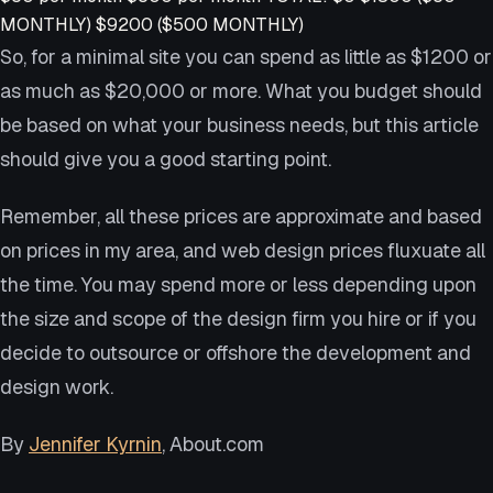
MONTHLY) $9200 ($500 MONTHLY)
So, for a minimal site you can spend as little as $1200 or
as much as $20,000 or more. What you budget should
be based on what your business needs, but this article
should give you a good starting point.
Remember, all these prices are approximate and based
on prices in my area, and web design prices fluxuate all
the time. You may spend more or less depending upon
the size and scope of the design firm you hire or if you
decide to outsource or offshore the development and
design work.
By
Jennifer Kyrnin
, About.com