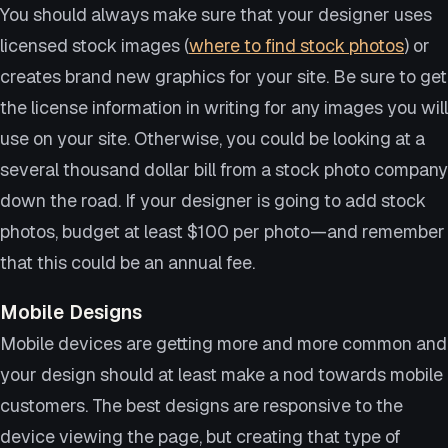
You should always make sure that your designer uses
licensed stock images (
where to find stock photos
) or
creates brand new graphics for your site. Be sure to get
the license information in writing for any images you will
use on your site. Otherwise, you could be looking at a
several thousand dollar bill from a stock photo company
down the road. If your designer is going to add stock
photos, budget at least $100 per photo—and remember
that this could be an annual fee.
Mobile Designs
Mobile devices are getting more and more common and
your design should at least make a nod towards mobile
customers. The best designs are responsive to the
device viewing the page, but creating that type of