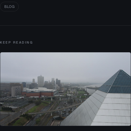
BLOG
KEEP READING