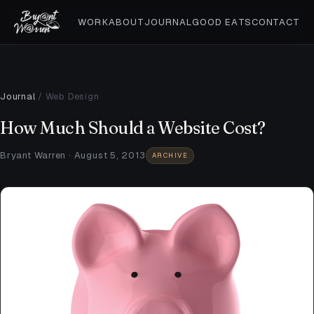
WORK
ABOUT
JOURNAL
GOOD EATS
CONTACT
Journal
/
Web Design
How Much Should a Website Cost?
Bryant Warren · August 5, 2013
ARCHIVE