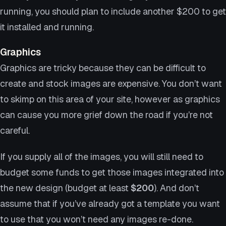
running, you should plan to include another $200 to get
it installed and running.
Graphics
Graphics are tricky because they can be difficult to
create and stock images are expensive. You don’t want
to skimp on this area of your site, however as graphics
can cause you more grief down the road if you’re not
careful.
If you supply all of the images, you will still need to
budget some funds to get those images integrated into
the new design (budget at least
$200
). And don’t
assume that if you’ve already got a template you want
to use that you won’t need any images re-done.