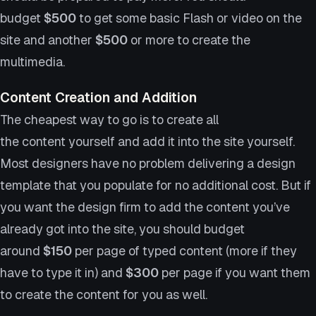
budget
$500
to get some basic Flash or video on the
site and another
$500
or more to create the
multimedia.
Content Creation and Addition
The cheapest way to go is to create all
the content yourself and add it into the site yourself.
Most designers have no problem delivering a design
template that you populate for no additional cost. But if
you want the design firm to add the content you’ve
already got into the site, you should budget
around
$150
per page of typed content (more if they
have to type it in) and
$300
per page if you want them
to create the content for you as well.