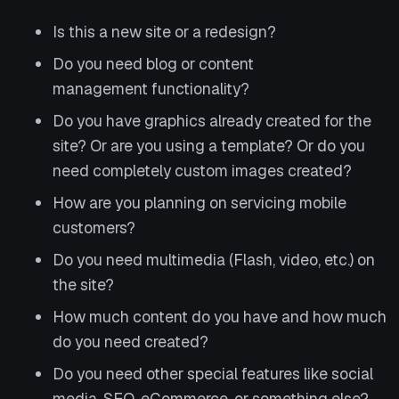
Is this a new site or a redesign?
Do you need blog or content
management functionality?
Do you have graphics already created for the
site? Or are you using a template? Or do you
need completely custom images created?
How are you planning on servicing mobile
customers?
Do you need multimedia (Flash, video, etc.) on
the site?
How much content do you have and how much
do you need created?
Do you need other special features like social
media, SEO, eCommerce, or something else?