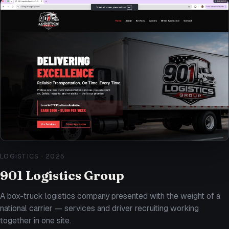
LOGISTICS
·
2025
901 Logistics Group
A box-truck logistics company presented with the weight of a
national carrier — services and driver recruiting working
together in one site.