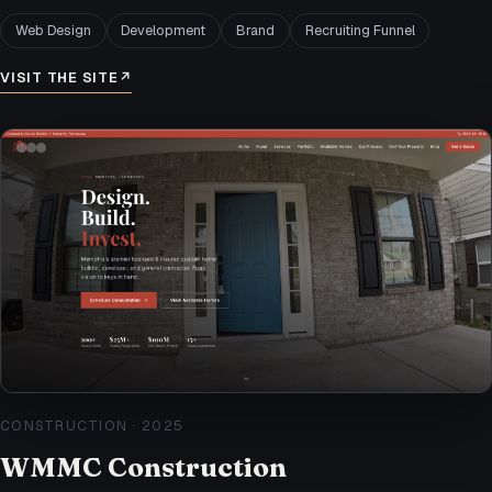
Web Design
Development
Brand
Recruiting Funnel
VISIT THE SITE
↗
CONSTRUCTION
·
2025
WMMC Construction