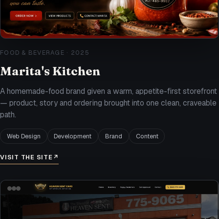
FOOD & BEVERAGE
·
2025
Marita's Kitchen
A homemade-food brand given a warm, appetite-first storefront
— product, story and ordering brought into one clean, craveable
path.
Web Design
Development
Brand
Content
VISIT THE SITE
↗