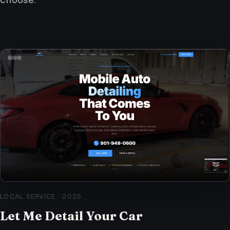
LOCAL SERVICE
·
2025
Let Me Detail Your Car