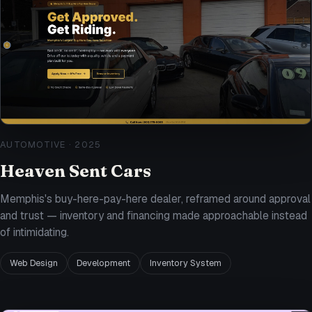
AUTOMOTIVE
·
2025
Heaven Sent Cars
Memphis's buy-here-pay-here dealer, reframed around approval
and trust — inventory and financing made approachable instead
of intimidating.
Web Design
Development
Inventory System