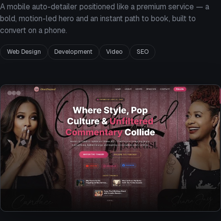
A mobile auto-detailer positioned like a premium service — a
bold, motion-led hero and an instant path to book, built to
convert on a phone.
Web Design
Development
Video
SEO