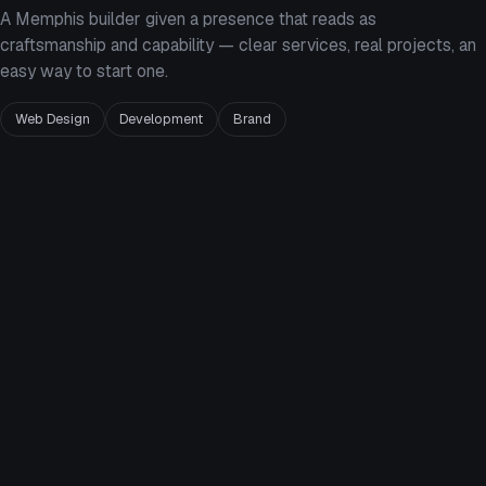
A Memphis builder given a presence that reads as
craftsmanship and capability — clear services, real projects, an
easy way to start one.
Web Design
Development
Brand