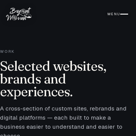
MENU
WORK
Selected websites,
brands and
experiences.
A cross-section of custom sites, rebrands and
digital platforms — each built to make a
business easier to understand and easier to
choose.