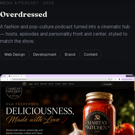
MEDIA & PODCAST
·
2025
Overdressed
A fashion and pop-culture podcast turned into a cinematic hub
— hosts, episodes and personality front and center, styled to
match the show.
Web Design
Development
Brand
Content