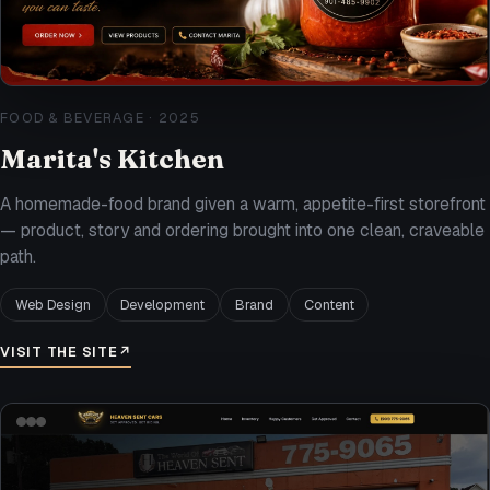
FOOD & BEVERAGE
·
2025
Marita's Kitchen
A homemade-food brand given a warm, appetite-first storefront
— product, story and ordering brought into one clean, craveable
path.
Web Design
Development
Brand
Content
VISIT THE SITE
↗