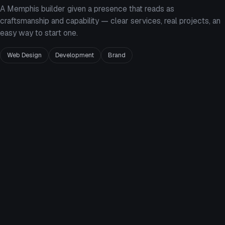
A Memphis builder given a presence that reads as
craftsmanship and capability — clear services, real projects, an
easy way to start one.
Web Design
Development
Brand