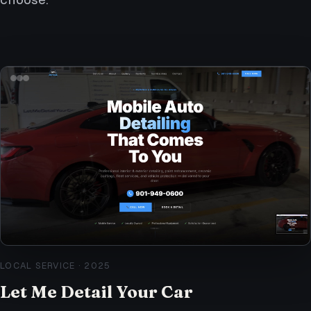
LOCAL SERVICE
·
2025
Let Me Detail Your Car