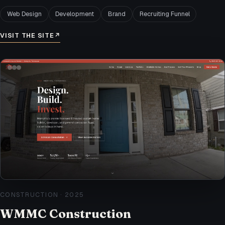
Web Design
Development
Brand
Recruiting Funnel
VISIT THE SITE
↗
CONSTRUCTION
·
2025
WMMC Construction