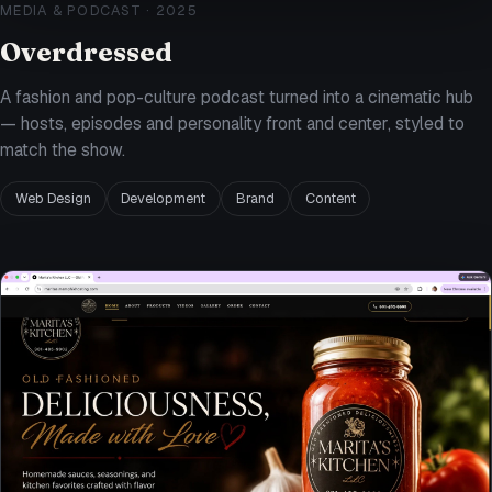
MEDIA & PODCAST
·
2025
Overdressed
A fashion and pop-culture podcast turned into a cinematic hub
— hosts, episodes and personality front and center, styled to
match the show.
Web Design
Development
Brand
Content