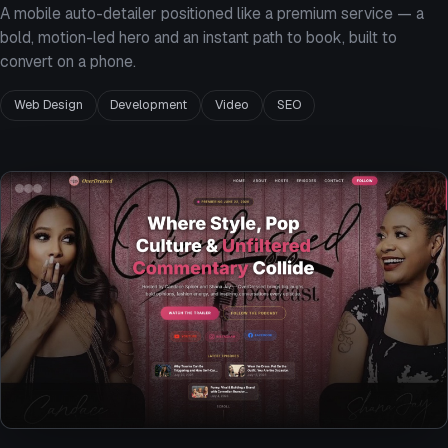
A mobile auto-detailer positioned like a premium service — a
bold, motion-led hero and an instant path to book, built to
convert on a phone.
Web Design
Development
Video
SEO