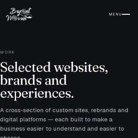
MENU
WORK
Selected websites,
brands and
experiences.
A cross-section of custom sites, rebrands and
digital platforms — each built to make a
business easier to understand and easier to
choose.