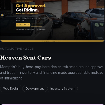
AUTOMOTIVE
·
2025
Heaven Sent Cars
Memphis's buy-here-pay-here dealer, reframed around approval
and trust — inventory and financing made approachable instead
of intimidating.
Web Design
Development
Inventory System