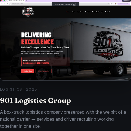
LOGISTICS
·
2025
901 Logistics Group
A box-truck logistics company presented with the weight of a
national carrier — services and driver recruiting working
together in one site.